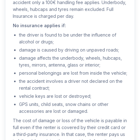
accident only a 100€ handling fee applies. Underbody,
wheels, hubcaps and tyres remain excluded. Full
Insurance is charged per day.
No insurance applies if:
the driver is found to be under the influence of
alcohol or drugs;
damage is caused by driving on unpaved roads;
damage affects the underbody, wheels, hubcaps,
tyres, mirrors, antenna, glass or interior;
personal belongings are lost from inside the vehicle;
the accident involves a driver not declared on the
rental contract;
vehicle keys are lost or destroyed;
GPS units, child seats, snow chains or other
accessories are lost or damaged.
The cost of damage or loss of the vehicle is payable in
full even if the renter is covered by their credit card or
a third-party insurance. In that case, the renter pays us