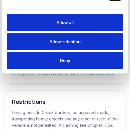
Fuel Policy
Full-to-full: the vehicle is delivered with a full tank and
must be returned with a full tank.
Allow all
Allow selection
Vehicle Pickup & Return
Pickups and returns at our office and branches are
Deny
free of charge. Deliveries to any other location are
arranged on request and may carry an additional fee.
Restrictions
Driving outside Greek borders, on unpaved roads,
transporting heavy objects and any other misuse of the
vehicle is not permitted. A cleaning fee of up to 150€