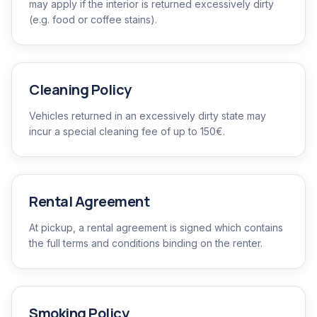
may apply if the interior is returned excessively dirty
(e.g. food or coffee stains).
Cleaning Policy
Vehicles returned in an excessively dirty state may
incur a special cleaning fee of up to 150€.
Rental Agreement
At pickup, a rental agreement is signed which contains
the full terms and conditions binding on the renter.
Smoking Policy