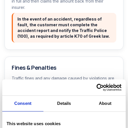
in full and then claims the amount back from their
insurer.
In the event of an accident, regardless of
fault, the customer must complete the
accident report and notify the Traffic Police
(100), as required by article K70 of Greek law.
Fines & Penalties
Traffic fines and any damage caused by violations are
the sole responsibility of the renter and are not
covered by insurance. If a fine is not paid directly by
the customer, we charge a 20% processing fee in
Consent
Details
About
addition to the fine. If number plates are removed or
the vehicle is towed, our handling fee for managing the
process is 150€. Fines, towing and storage charges are
not included.
This website uses cookies