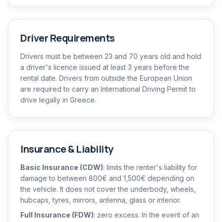
Driver Requirements
Drivers must be between 23 and 70 years old and hold
a driver's licence issued at least 3 years before the
rental date. Drivers from outside the European Union
are required to carry an International Driving Permit to
drive legally in Greece.
Insurance & Liability
Basic Insurance (CDW)
: limits the renter's liability for
damage to between 800€ and 1,500€ depending on
the vehicle. It does not cover the underbody, wheels,
hubcaps, tyres, mirrors, antenna, glass or interior.
Full Insurance (FDW)
: zero excess. In the event of an