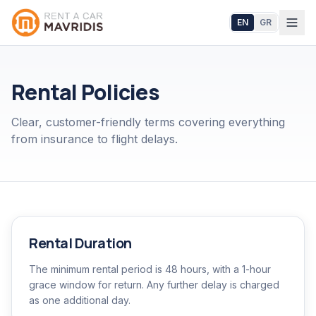
EN
GR
Rental Policies
Clear, customer-friendly terms covering everything
from insurance to flight delays.
Rental Duration
The minimum rental period is 48 hours, with a 1-hour
grace window for return. Any further delay is charged
as one additional day.