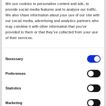
We use cookies to personalise content and ads, to
provide social media features and to analyse our traffic.
We also share information about your use of our site with
Guarantee & Payment
our social media, advertising and analytics partners who
may combine it with other information that you’ve
A valid credit card (Visa, Maestro, Mastercard) is
provided to them or that they’ve collected from your use
required at pickup, even when payment is made in
of their services.
cash. We pre-authorise the applicable excess amount
on your card until the end of the rental.
Consent
Necessary
Selection
Cancellation Policy
Preferences
Cancellations made up to 7 days before the pickup
date are fully refunded. Cancellations within 7 days of
pickup are charged 10% of the total booking value.
Statistics
Marketing