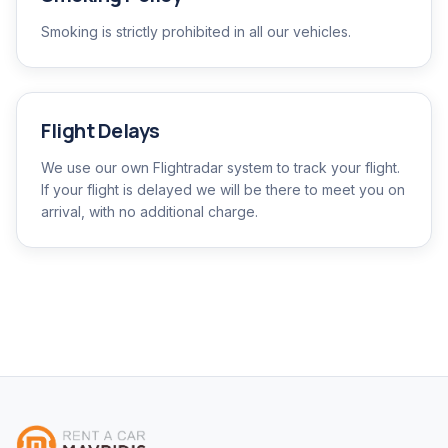
Smoking is strictly prohibited in all our vehicles.
Flight Delays
We use our own Flightradar system to track your flight.
If your flight is delayed we will be there to meet you on
arrival, with no additional charge.