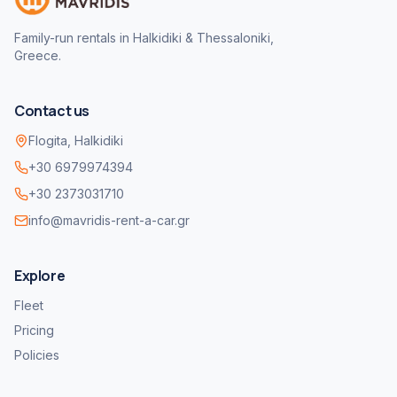
Family-run rentals in Halkidiki & Thessaloniki,
Greece.
Contact us
Flogita, Halkidiki
+30 6979974394
+30 2373031710
info@mavridis-rent-a-car.gr
Explore
Fleet
Pricing
Policies