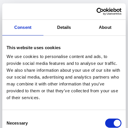
Consent
Details
About
This website uses cookies
We use cookies to personalise content and ads, to
provide social media features and to analyse our traffic.
We also share information about your use of our site with
our social media, advertising and analytics partners who
may combine it with other information that you’ve
provided to them or that they’ve collected from your use
of their services.
404
Consent
Necessary
Selection