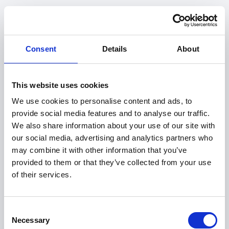
Consent
Details
About
This website uses cookies
We use cookies to personalise content and ads, to
provide social media features and to analyse our traffic.
We also share information about your use of our site with
our social media, advertising and analytics partners who
may combine it with other information that you’ve
provided to them or that they’ve collected from your use
of their services.
404
Consent
Necessary
Selection