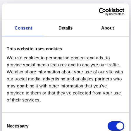
Consent
Details
About
This website uses cookies
We use cookies to personalise content and ads, to
provide social media features and to analyse our traffic.
We also share information about your use of our site with
our social media, advertising and analytics partners who
may combine it with other information that you’ve
provided to them or that they’ve collected from your use
of their services.
404
Consent
Necessary
Selection