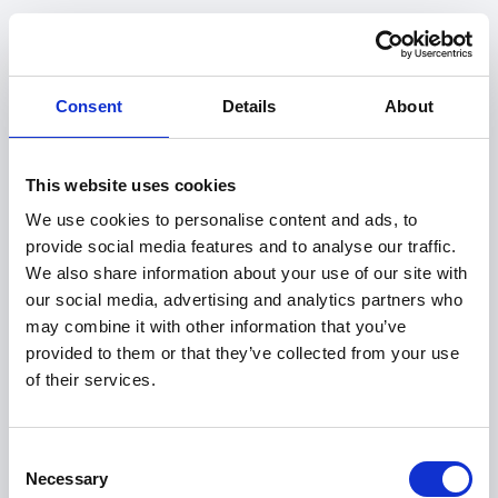
Consent
Details
About
This website uses cookies
We use cookies to personalise content and ads, to
provide social media features and to analyse our traffic.
We also share information about your use of our site with
our social media, advertising and analytics partners who
may combine it with other information that you’ve
provided to them or that they’ve collected from your use
of their services.
404
Consent
Necessary
Selection