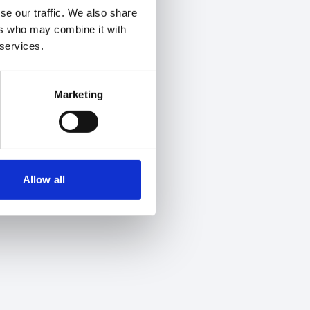
se our traffic. We also share
ers who may combine it with
 services.
Marketing
Allow all