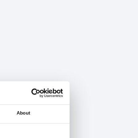
About