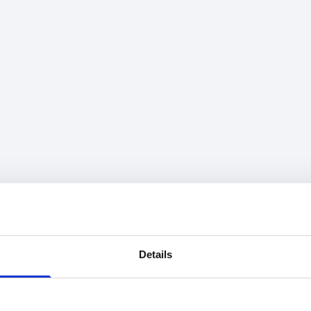
Details