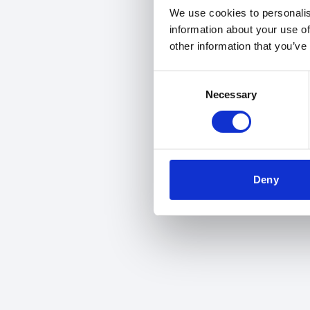
We use cookies to personalis
information about your use of
other information that you’ve
Consent
Necessary
Selection
Deny