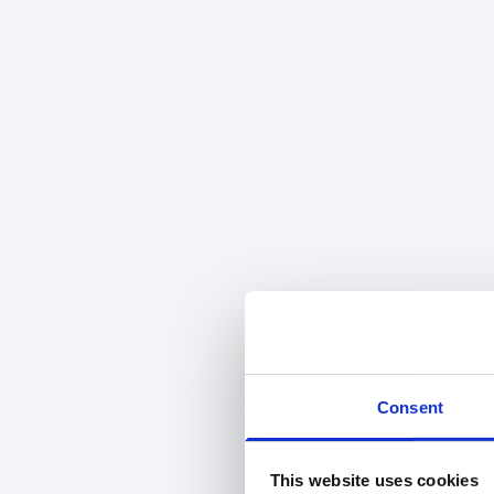
Consent
This website uses cookies