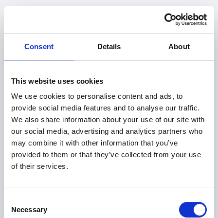
Consent
Details
About
This website uses cookies
We use cookies to personalise content and ads, to
provide social media features and to analyse our traffic.
We also share information about your use of our site with
our social media, advertising and analytics partners who
may combine it with other information that you’ve
provided to them or that they’ve collected from your use
of their services.
404
Consent
Necessary
Selection