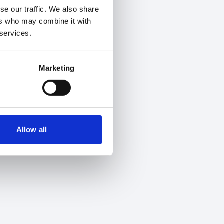
se our traffic. We also share
ers who may combine it with
 services.
Marketing
Allow all